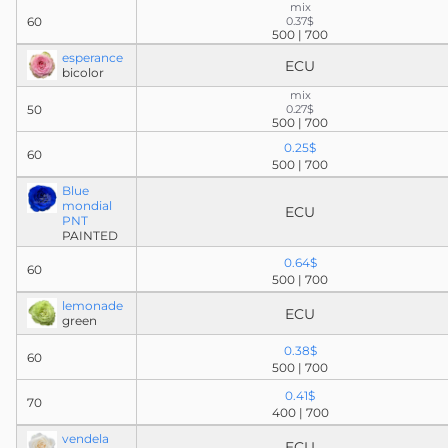
mix
60
0.37$
500 | 700
esperance
ECU
bicolor
mix
50
0.27$
500 | 700
0.25$
60
500 | 700
Blue
mondial
ECU
PNT
PAINTED
0.64$
60
500 | 700
lemonade
ECU
green
0.38$
60
500 | 700
0.41$
70
400 | 700
vendela
ECU