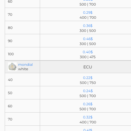
60
500 | 700
0.29$
70
400 | 700
0.36$
80
300 | 500
0.46$
90
300 | 500
0.40$
100
300 | 475
mondial
ECU
white
0.22$
40
500 | 750
0.24$
50
500 | 700
0.26$
60
500 | 700
0.32$
70
400 | 700
0.41$