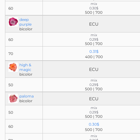
mix
60
0.30$
500 | 700
deep
ECU
purple
bicolor
mix
60
0.29$
500 | 700
0.31$
70
400 | 700
high &
ECU
magic
bicolor
mix
50
0.29$
500 | 700
paloma
ECU
bicolor
mix
50
0.29$
500 | 700
0.30$
60
500 | 700
mix