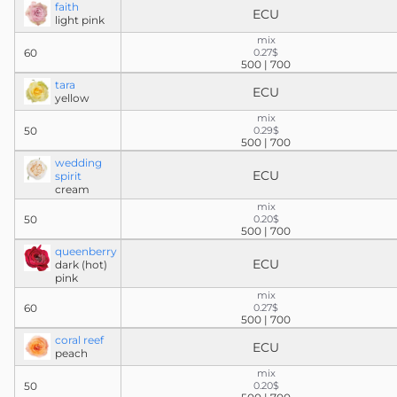
faith
ECU
light pink
mix
60
0.27$
500 | 700
tara
ECU
yellow
mix
50
0.29$
500 | 700
wedding
ECU
spirit
cream
mix
50
0.20$
500 | 700
queenberry
ECU
dark (hot)
pink
mix
60
0.27$
500 | 700
coral reef
ECU
peach
mix
50
0.20$