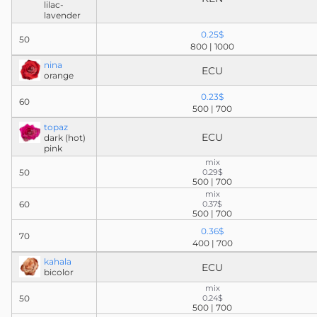
lilac-
lavender
0.25$
50
800 | 1000
nina
ECU
orange
0.23$
60
500 | 700
topaz
ECU
dark (hot)
pink
mix
50
0.29$
500 | 700
mix
60
0.37$
500 | 700
0.36$
70
400 | 700
kahala
ECU
bicolor
mix
50
0.24$
500 | 700