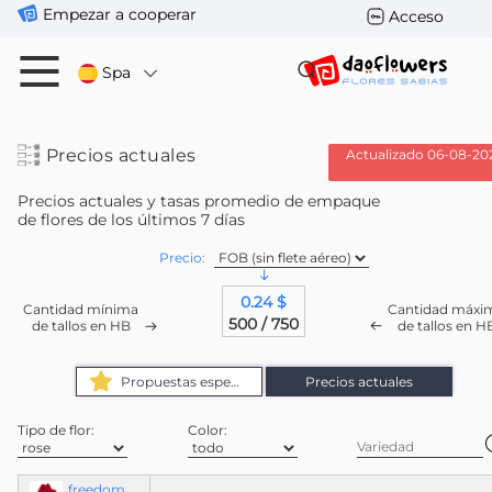
Empezar a cooperar
Acceso
Spa
Precios actuales
Actualizado 06-08-20
Precios actuales y tasas promedio de empaque
de flores de los últimos 7 días
Precio:
0.24 $
Cantidad mínima
Cantidad máxi
500 / 750
de tallos en HB
de tallos en H
Propuestas especiales
Precios actuales
Tipo de flor:
Color:
freedom