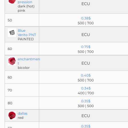
pression
ECU
dark (hot)
pink
0.38$
50
500 | 700
Blue
ECU
Verito PNT
PAINTED
0.75$
60
500 | 700
enchantmen
ECU
t
bicolor
0.40$
60
500 | 700
0.34$
70
400 | 700
0.35$
80
300 | 500
dallas
ECU
red
0.35$