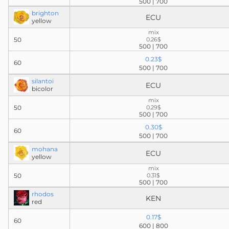
500 | 700
brighton
ECU
yellow
mix
50
0.26$
500 | 700
0.23$
60
500 | 700
silantoi
ECU
bicolor
mix
50
0.29$
500 | 700
0.30$
60
500 | 700
mohana
ECU
yellow
mix
50
0.31$
500 | 700
rhodos
KEN
red
0.17$
60
600 | 800