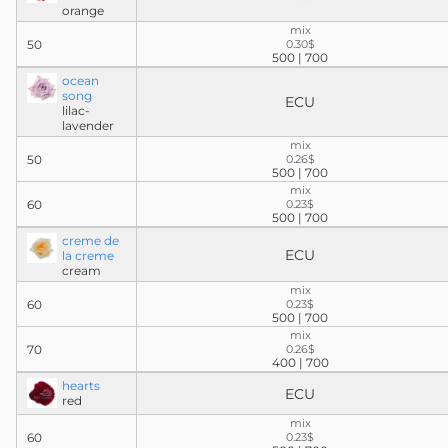
orange
mix
50
0.30$
500 | 700
ocean
song
ECU
lilac-
lavender
mix
50
0.26$
500 | 700
mix
60
0.23$
500 | 700
creme de
ECU
la creme
cream
mix
60
0.23$
500 | 700
mix
70
0.26$
400 | 700
hearts
ECU
red
mix
60
0.23$