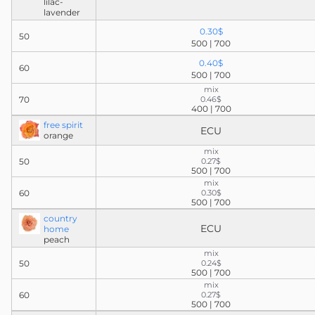
lilac-
lavender
0.30$
50
500 | 700
0.40$
60
500 | 700
mix
70
0.46$
400 | 700
free spirit
ECU
orange
mix
50
0.27$
500 | 700
mix
60
0.30$
500 | 700
country
ECU
home
peach
mix
50
0.24$
500 | 700
mix
60
0.27$
500 | 700