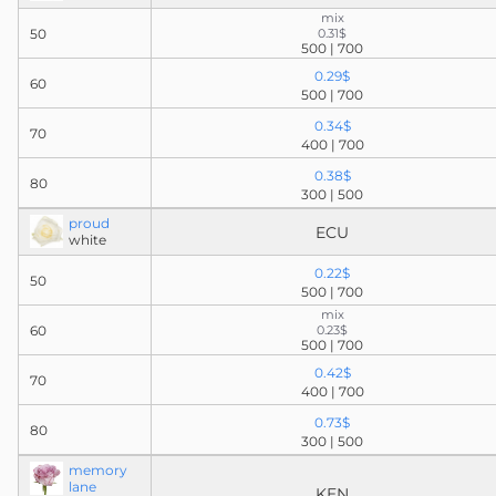
mix
50
0.31$
500 | 700
0.29$
60
500 | 700
0.34$
70
400 | 700
0.38$
80
300 | 500
proud
ECU
white
0.22$
50
500 | 700
mix
60
0.23$
500 | 700
0.42$
70
400 | 700
0.73$
80
300 | 500
memory
lane
KEN