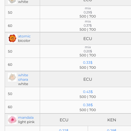
white
mix
50
0.29$
500 | 700
mix
60
0.37$
500 | 700
atomic
ECU
bicolor
mix
50
0.20$
500 | 700
0.33$
60
500 | 700
white
ECU
ohara
white
0.43$
50
500 | 700
0.38$
60
500 | 700
mandala
ECU
KEN
light pink
0.22$
0.29$