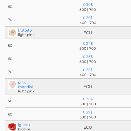
0.30$
60
500 | 700
0.36$
70
400 | 700
frutteto
ECU
light pink
0.24$
50
500 | 700
0.28$
60
500 | 700
0.36$
70
400 | 700
pink
ECU
mondial
light pink
0.30$
50
500 | 700
0.29$
60
500 | 700
iguazu
ECU
bicolor