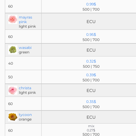
0.99$
60
500 | 700
mayras
ECU
pink
light pink
0.95$
60
500 | 700
wasabi
ECU
green
0.32$
40
500 | 750
0.39$
50
500 | 700
christa
ECU
light pink
0.35$
60
500 | 700
tycoon
ECU
orange
mix
60
0.27$
500 | 700