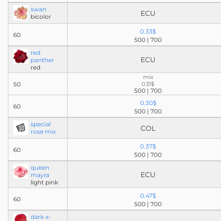
swan
ECU
bicolor
0.33$
60
500 | 700
red
ECU
panther
red
mix
50
0.31$
500 | 700
0.30$
60
500 | 700
special
COL
rose mix
0.37$
60
500 | 700
queen
ECU
mayra
light pink
0.47$
60
500 | 700
dark x-