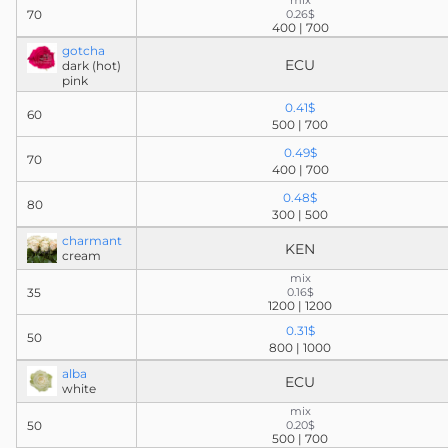
mix
70
0.26$
400 | 700
gotcha
ECU
dark (hot)
pink
0.41$
60
500 | 700
0.49$
70
400 | 700
0.48$
80
300 | 500
charmant
KEN
cream
mix
35
0.16$
1200 | 1200
0.31$
50
800 | 1000
alba
ECU
white
mix
50
0.20$
500 | 700