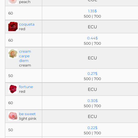
peach
1.35$
60
500 | 700
coqueta
ECU
red
0.44$
60
500 | 700
cream
carpe
ECU
diem
cream
0.27$
50
500 | 700
fortune
ECU
red
0.30$
60
500 | 700
be sweet
ECU
light pink
0.22$
50
500 | 700