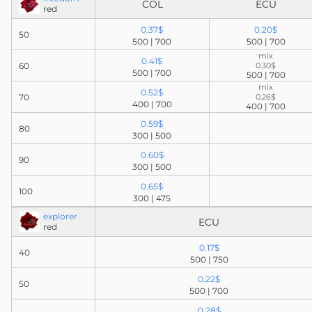
COL
ECU
red
0.37$
0.20$
50
500 | 700
500 | 700
mix
0.41$
60
0.30$
500 | 700
500 | 700
mix
0.52$
70
0.26$
400 | 700
400 | 700
0.59$
80
300 | 500
0.60$
90
300 | 500
0.65$
100
300 | 475
explorer
ECU
red
0.17$
40
500 | 750
0.22$
50
500 | 700
0.28$