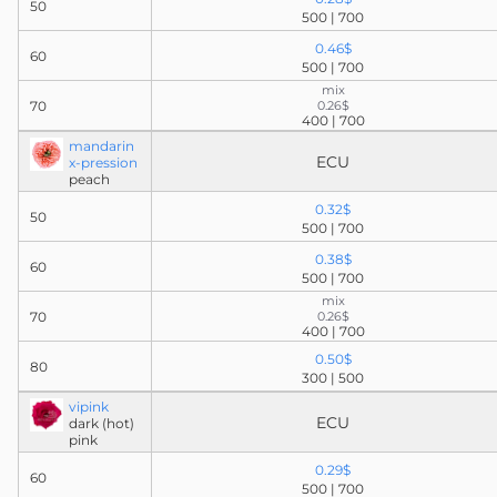
50
500 | 700
0.46$
60
500 | 700
mix
70
0.26$
400 | 700
mandarin
ECU
x-pression
peach
0.32$
50
500 | 700
0.38$
60
500 | 700
mix
70
0.26$
400 | 700
0.50$
80
300 | 500
vipink
ECU
dark (hot)
pink
0.29$
60
500 | 700