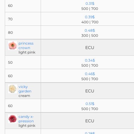
0.31$
60
500 | 700
0.39$
70
400 | 700
0.48$
80
300 | 500
princess
ECU
crown
light pink
0.34$
50
500 | 700
0.46$
60
500 | 700
vicky
ECU
garden
cream
0.51$
60
500 | 700
candy x-
ECU
pression
light pink
0.28$