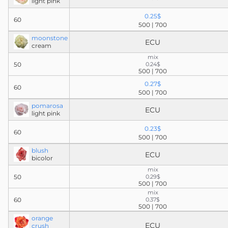
light pink
0.25$
60
500 | 700
moonstone
ECU
cream
mix
50
0.24$
500 | 700
0.27$
60
500 | 700
pomarosa
ECU
light pink
0.23$
60
500 | 700
blush
ECU
bicolor
mix
50
0.29$
500 | 700
mix
60
0.37$
500 | 700
orange
ECU
crush