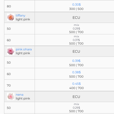
0.30$
80
300 | 500
tiffany
ECU
light pink
mix
50
0.29$
500 | 700
mix
60
0.37$
500 | 700
pink ohara
ECU
light pink
0.39$
50
500 | 700
0.38$
60
500 | 700
0.45$
70
400 | 700
nena
ECU
light pink
mix
50
0.29$
500 | 700