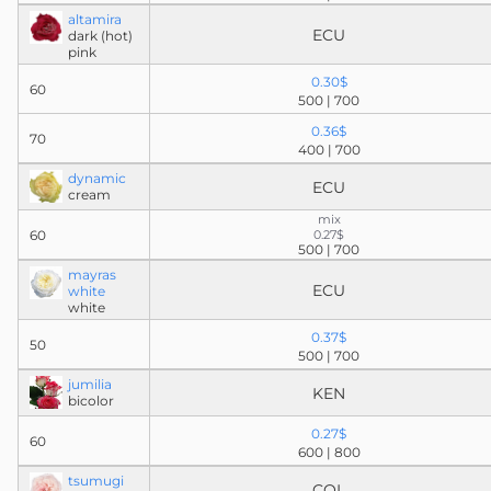
altamira
ECU
dark (hot)
pink
0.30$
60
500 | 700
0.36$
70
400 | 700
dynamic
ECU
cream
mix
60
0.27$
500 | 700
mayras
ECU
white
white
0.37$
50
500 | 700
jumilia
KEN
bicolor
0.27$
60
600 | 800
tsumugi
COL