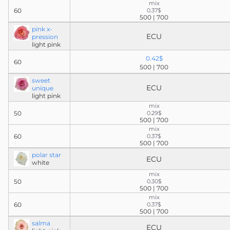
mix
60
0.37$
500 | 700
pink x-
ECU
pression
light pink
0.42$
60
500 | 700
sweet
ECU
unique
light pink
mix
50
0.29$
500 | 700
mix
60
0.37$
500 | 700
polar star
ECU
white
mix
50
0.30$
500 | 700
mix
60
0.37$
500 | 700
salma
ECU