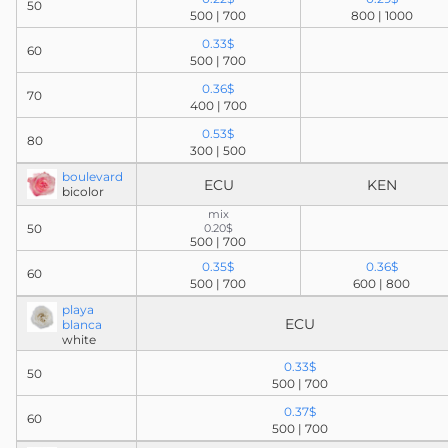
50
500 | 700
800 | 1000
0.33$
60
500 | 700
0.36$
70
400 | 700
0.53$
80
300 | 500
boulevard
ECU
KEN
bicolor
mix
50
0.20$
500 | 700
0.35$
0.36$
60
500 | 700
600 | 800
playa
ECU
blanca
white
0.33$
50
500 | 700
0.37$
60
500 | 700