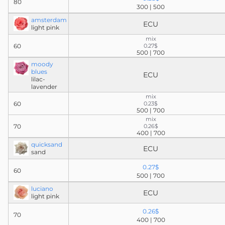
80
300 | 500
amsterdam
ECU
light pink
mix
60
0.27$
500 | 700
moody
blues
ECU
lilac-
lavender
mix
60
0.23$
500 | 700
mix
70
0.26$
400 | 700
quicksand
ECU
sand
0.27$
60
500 | 700
luciano
ECU
light pink
0.26$
70
400 | 700