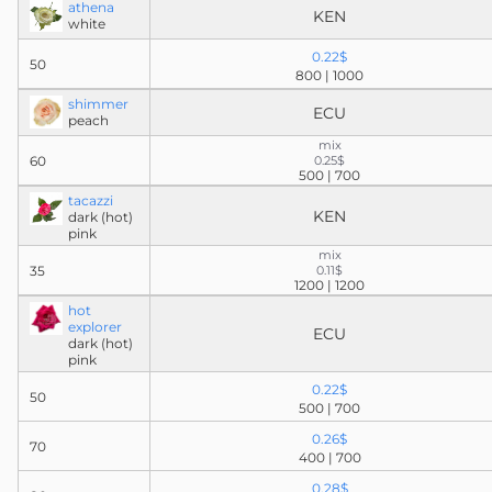
athena
KEN
white
0.22$
50
800 | 1000
shimmer
ECU
peach
mix
60
0.25$
500 | 700
tacazzi
KEN
dark (hot)
pink
mix
35
0.11$
1200 | 1200
hot
explorer
ECU
dark (hot)
pink
0.22$
50
500 | 700
0.26$
70
400 | 700
0.28$