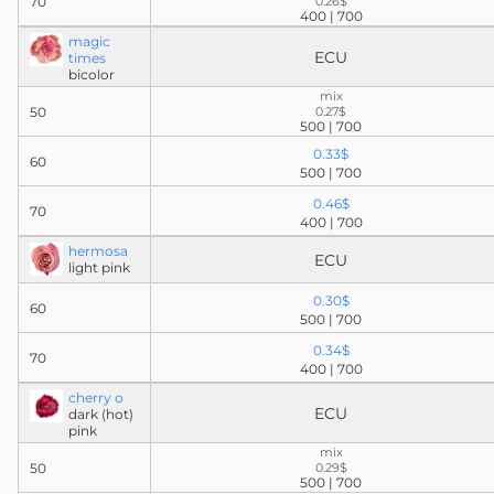
70
0.26$
400 | 700
magic
ECU
times
bicolor
mix
50
0.27$
500 | 700
0.33$
60
500 | 700
0.46$
70
400 | 700
hermosa
ECU
light pink
0.30$
60
500 | 700
0.34$
70
400 | 700
cherry o
ECU
dark (hot)
pink
mix
50
0.29$
500 | 700